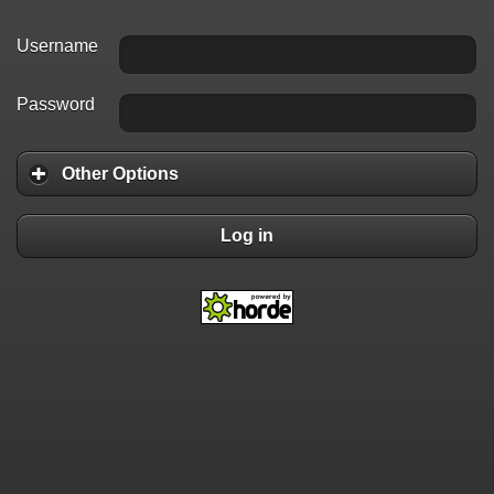
Username
Password
Other Options
Log in